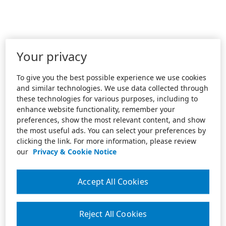
Your privacy
To give you the best possible experience we use cookies
and similar technologies. We use data collected through
these technologies for various purposes, including to
enhance website functionality, remember your
preferences, show the most relevant content, and show
the most useful ads. You can select your preferences by
clicking the link. For more information, please review
our
Privacy & Cookie Notice
Accept All Cookies
Reject All Cookies