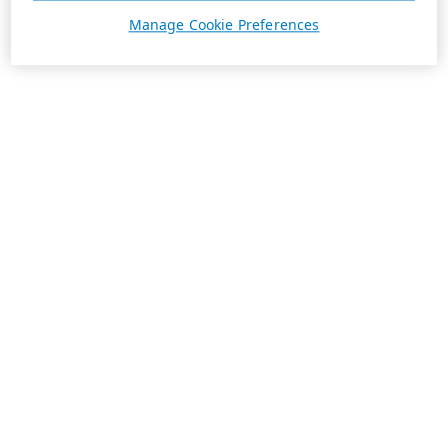
Manage Cookie Preferences