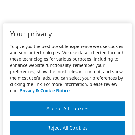
Your privacy
To give you the best possible experience we use cookies
and similar technologies. We use data collected through
these technologies for various purposes, including to
enhance website functionality, remember your
preferences, show the most relevant content, and show
the most useful ads. You can select your preferences by
clicking the link. For more information, please review
our
Privacy & Cookie Notice
Accept All Cookies
Reject All Cookies