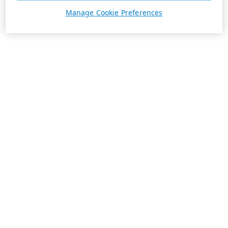
Manage Cookie Preferences