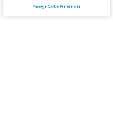
Manage Cookie Preferences