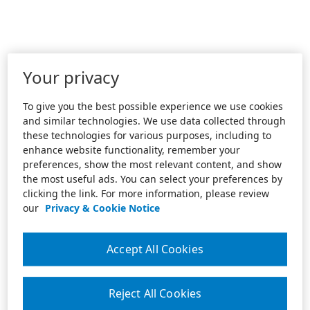
Your privacy
To give you the best possible experience we use cookies
and similar technologies. We use data collected through
these technologies for various purposes, including to
enhance website functionality, remember your
preferences, show the most relevant content, and show
the most useful ads. You can select your preferences by
clicking the link. For more information, please review
our
Privacy & Cookie Notice
Accept All Cookies
Reject All Cookies