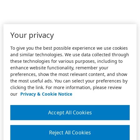
Your privacy
To give you the best possible experience we use cookies
and similar technologies. We use data collected through
these technologies for various purposes, including to
enhance website functionality, remember your
preferences, show the most relevant content, and show
the most useful ads. You can select your preferences by
clicking the link. For more information, please review
our
Privacy & Cookie Notice
Accept All Cookies
Reject All Cookies