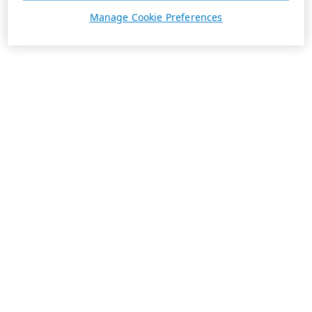
Manage Cookie Preferences