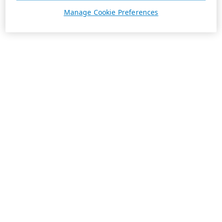
Manage Cookie Preferences