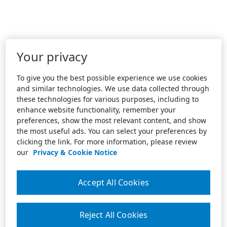
Your privacy
To give you the best possible experience we use cookies
and similar technologies. We use data collected through
these technologies for various purposes, including to
enhance website functionality, remember your
preferences, show the most relevant content, and show
the most useful ads. You can select your preferences by
clicking the link. For more information, please review
our
Privacy & Cookie Notice
Accept All Cookies
Reject All Cookies