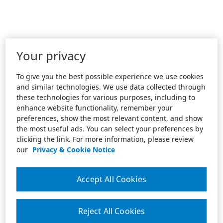
Your privacy
To give you the best possible experience we use cookies
and similar technologies. We use data collected through
these technologies for various purposes, including to
enhance website functionality, remember your
preferences, show the most relevant content, and show
the most useful ads. You can select your preferences by
clicking the link. For more information, please review
our
Privacy & Cookie Notice
Accept All Cookies
Reject All Cookies