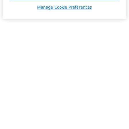
Manage Cookie Preferences