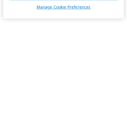
Manage Cookie Preferences