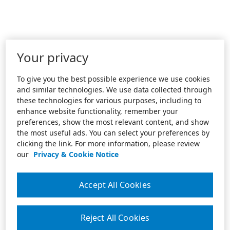
Your privacy
To give you the best possible experience we use cookies
and similar technologies. We use data collected through
these technologies for various purposes, including to
enhance website functionality, remember your
preferences, show the most relevant content, and show
the most useful ads. You can select your preferences by
clicking the link. For more information, please review
our
Privacy & Cookie Notice
Accept All Cookies
Reject All Cookies