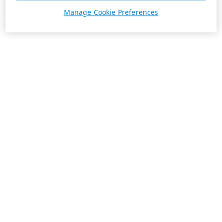
Manage Cookie Preferences