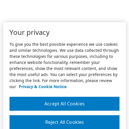
Your privacy
To give you the best possible experience we use cookies
and similar technologies. We use data collected through
these technologies for various purposes, including to
enhance website functionality, remember your
preferences, show the most relevant content, and show
the most useful ads. You can select your preferences by
clicking the link. For more information, please review
our
Privacy & Cookie Notice
Accept All Cookies
Reject All Cookies