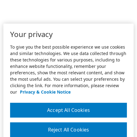
Your privacy
To give you the best possible experience we use cookies
and similar technologies. We use data collected through
these technologies for various purposes, including to
enhance website functionality, remember your
preferences, show the most relevant content, and show
the most useful ads. You can select your preferences by
clicking the link. For more information, please review
our
Privacy & Cookie Notice
Accept All Cookies
Reject All Cookies