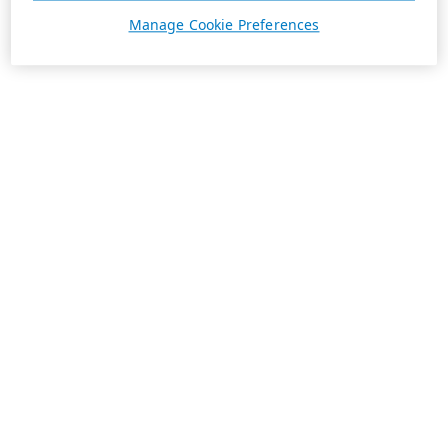
Manage Cookie Preferences