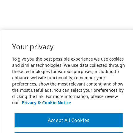
Your privacy
To give you the best possible experience we use cookies
and similar technologies. We use data collected through
these technologies for various purposes, including to
enhance website functionality, remember your
preferences, show the most relevant content, and show
the most useful ads. You can select your preferences by
clicking the link. For more information, please review
our
Privacy & Cookie Notice
Accept All Cookies