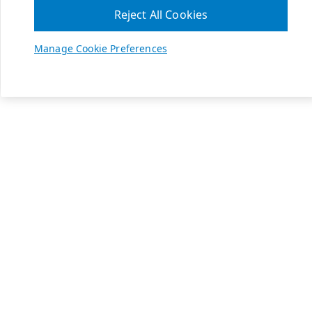
Reject All Cookies
Manage Cookie Preferences