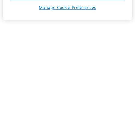
Manage Cookie Preferences