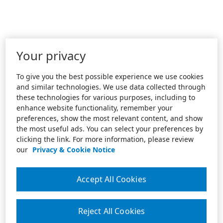
Your privacy
To give you the best possible experience we use cookies
and similar technologies. We use data collected through
these technologies for various purposes, including to
enhance website functionality, remember your
preferences, show the most relevant content, and show
the most useful ads. You can select your preferences by
clicking the link. For more information, please review
our
Privacy & Cookie Notice
Accept All Cookies
Reject All Cookies