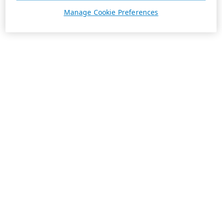
Manage Cookie Preferences