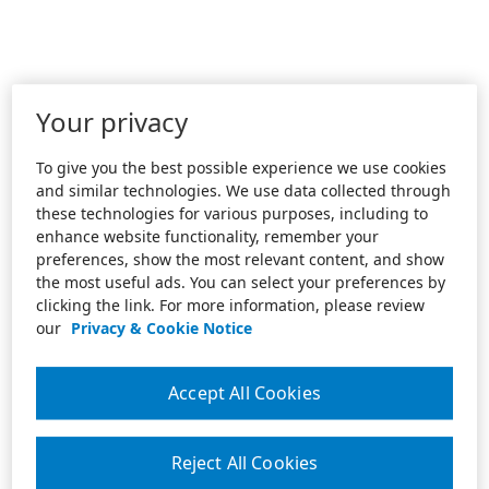
Your privacy
To give you the best possible experience we use cookies
and similar technologies. We use data collected through
these technologies for various purposes, including to
enhance website functionality, remember your
preferences, show the most relevant content, and show
the most useful ads. You can select your preferences by
clicking the link. For more information, please review
our
Privacy & Cookie Notice
Accept All Cookies
Reject All Cookies