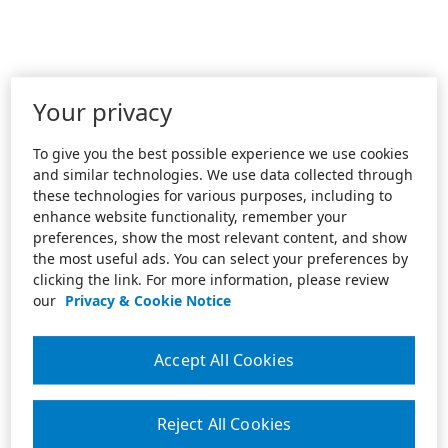
Your privacy
To give you the best possible experience we use cookies
and similar technologies. We use data collected through
these technologies for various purposes, including to
enhance website functionality, remember your
preferences, show the most relevant content, and show
the most useful ads. You can select your preferences by
clicking the link. For more information, please review
our
Privacy & Cookie Notice
Accept All Cookies
Reject All Cookies