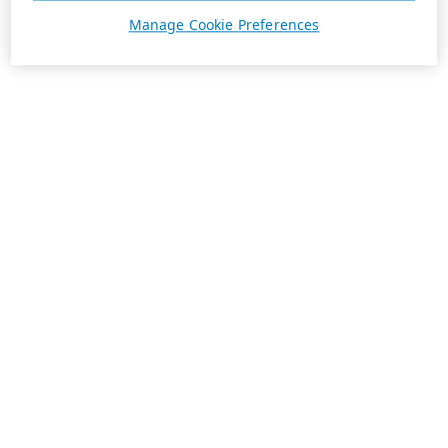
Manage Cookie Preferences