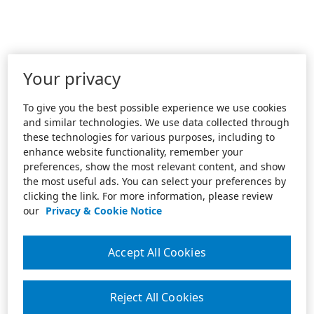
Your privacy
To give you the best possible experience we use cookies
and similar technologies. We use data collected through
these technologies for various purposes, including to
enhance website functionality, remember your
preferences, show the most relevant content, and show
the most useful ads. You can select your preferences by
clicking the link. For more information, please review
our
Privacy & Cookie Notice
Accept All Cookies
Reject All Cookies