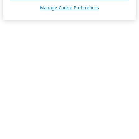
Manage Cookie Preferences