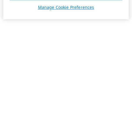
Manage Cookie Preferences