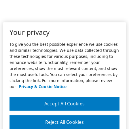
Your privacy
To give you the best possible experience we use cookies
and similar technologies. We use data collected through
these technologies for various purposes, including to
enhance website functionality, remember your
preferences, show the most relevant content, and show
the most useful ads. You can select your preferences by
clicking the link. For more information, please review
our
Privacy & Cookie Notice
Accept All Cookies
Reject All Cookies