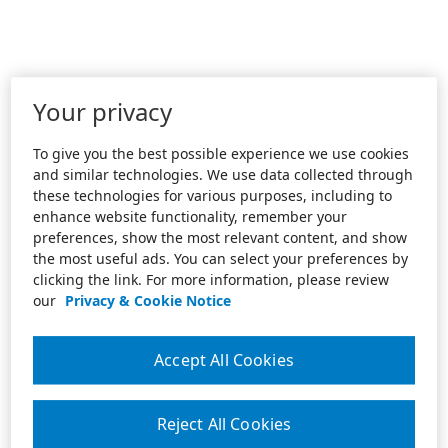
Your privacy
To give you the best possible experience we use cookies
and similar technologies. We use data collected through
these technologies for various purposes, including to
enhance website functionality, remember your
preferences, show the most relevant content, and show
the most useful ads. You can select your preferences by
clicking the link. For more information, please review
our
Privacy & Cookie Notice
Accept All Cookies
Reject All Cookies