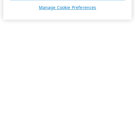
Manage Cookie Preferences