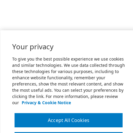
Your privacy
To give you the best possible experience we use cookies
and similar technologies. We use data collected through
these technologies for various purposes, including to
enhance website functionality, remember your
preferences, show the most relevant content, and show
the most useful ads. You can select your preferences by
clicking the link. For more information, please review
our
Privacy & Cookie Notice
Accept All Cookies