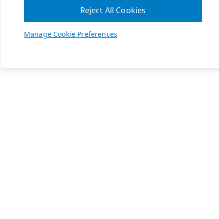
Reject All Cookies
Manage Cookie Preferences