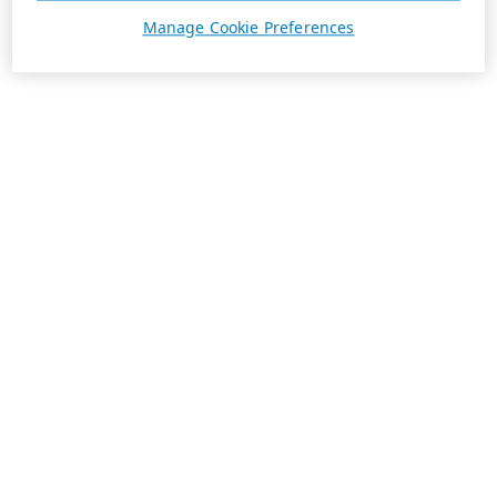
Manage Cookie Preferences