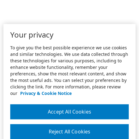
Your privacy
To give you the best possible experience we use cookies
and similar technologies. We use data collected through
these technologies for various purposes, including to
enhance website functionality, remember your
preferences, show the most relevant content, and show
the most useful ads. You can select your preferences by
clicking the link. For more information, please review
our
Privacy & Cookie Notice
Accept All Cookies
Reject All Cookies