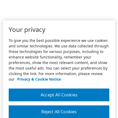
Your privacy
To give you the best possible experience we use cookies
and similar technologies. We use data collected through
these technologies for various purposes, including to
enhance website functionality, remember your
preferences, show the most relevant content, and show
the most useful ads. You can select your preferences by
clicking the link. For more information, please review
our
Privacy & Cookie Notice
Accept All Cookies
Reject All Cookies