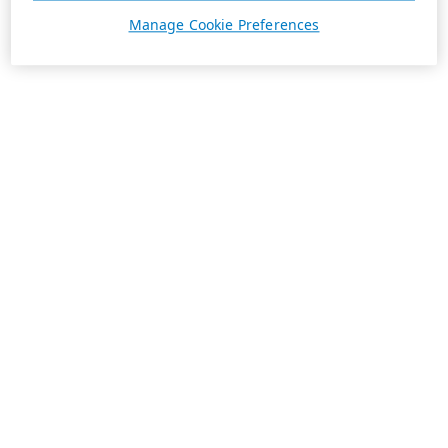
Manage Cookie Preferences