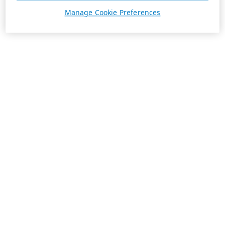
Manage Cookie Preferences