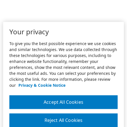
Your privacy
To give you the best possible experience we use cookies
and similar technologies. We use data collected through
these technologies for various purposes, including to
enhance website functionality, remember your
preferences, show the most relevant content, and show
the most useful ads. You can select your preferences by
clicking the link. For more information, please review
our
Privacy & Cookie Notice
Accept All Cookies
Reject All Cookies