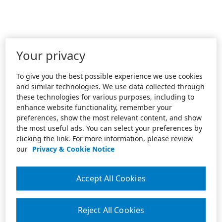
Your privacy
To give you the best possible experience we use cookies
and similar technologies. We use data collected through
these technologies for various purposes, including to
enhance website functionality, remember your
preferences, show the most relevant content, and show
the most useful ads. You can select your preferences by
clicking the link. For more information, please review
our
Privacy & Cookie Notice
Accept All Cookies
Reject All Cookies