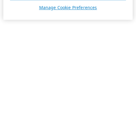
Manage Cookie Preferences