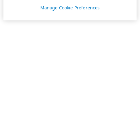
Manage Cookie Preferences