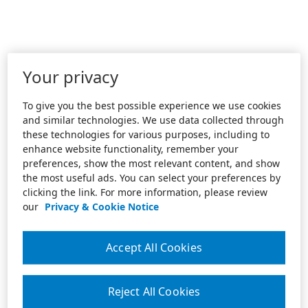
Your privacy
To give you the best possible experience we use cookies
and similar technologies. We use data collected through
these technologies for various purposes, including to
enhance website functionality, remember your
preferences, show the most relevant content, and show
the most useful ads. You can select your preferences by
clicking the link. For more information, please review
our
Privacy & Cookie Notice
Accept All Cookies
Reject All Cookies