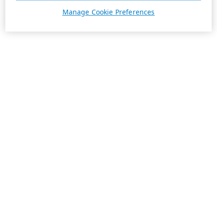
Manage Cookie Preferences