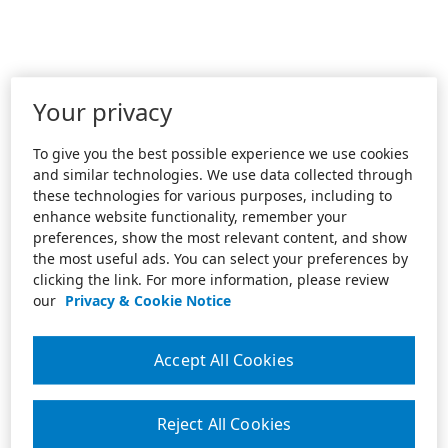
Your privacy
To give you the best possible experience we use cookies
and similar technologies. We use data collected through
these technologies for various purposes, including to
enhance website functionality, remember your
preferences, show the most relevant content, and show
the most useful ads. You can select your preferences by
clicking the link. For more information, please review
our
Privacy & Cookie Notice
Accept All Cookies
Reject All Cookies