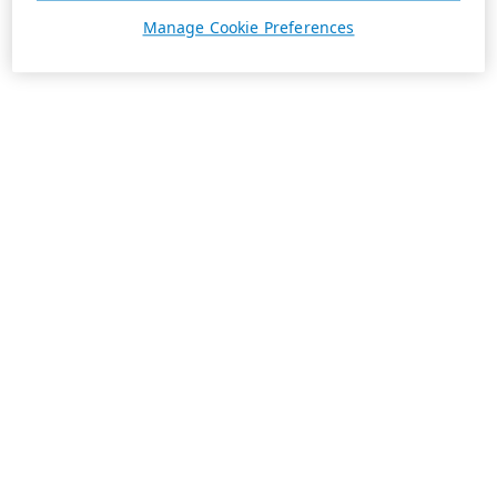
Manage Cookie Preferences