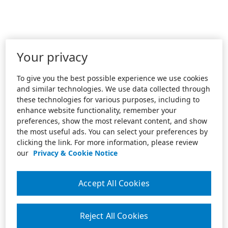
Your privacy
To give you the best possible experience we use cookies
and similar technologies. We use data collected through
these technologies for various purposes, including to
enhance website functionality, remember your
preferences, show the most relevant content, and show
the most useful ads. You can select your preferences by
clicking the link. For more information, please review
our
Privacy & Cookie Notice
Accept All Cookies
Reject All Cookies