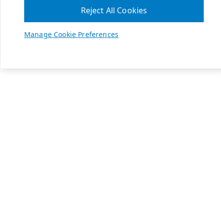
Reject All Cookies
Manage Cookie Preferences