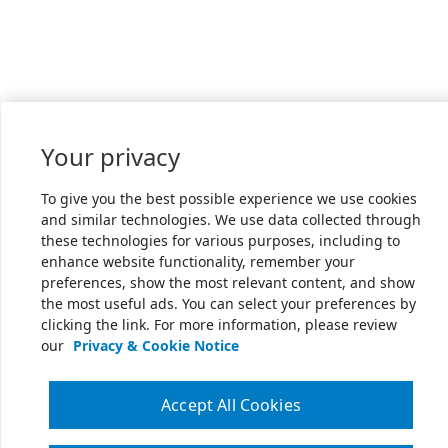
Your privacy
To give you the best possible experience we use cookies
and similar technologies. We use data collected through
these technologies for various purposes, including to
enhance website functionality, remember your
preferences, show the most relevant content, and show
the most useful ads. You can select your preferences by
clicking the link. For more information, please review
our
Privacy & Cookie Notice
Accept All Cookies