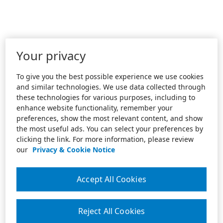
Your privacy
To give you the best possible experience we use cookies
and similar technologies. We use data collected through
these technologies for various purposes, including to
enhance website functionality, remember your
preferences, show the most relevant content, and show
the most useful ads. You can select your preferences by
clicking the link. For more information, please review
our
Privacy & Cookie Notice
Accept All Cookies
Reject All Cookies