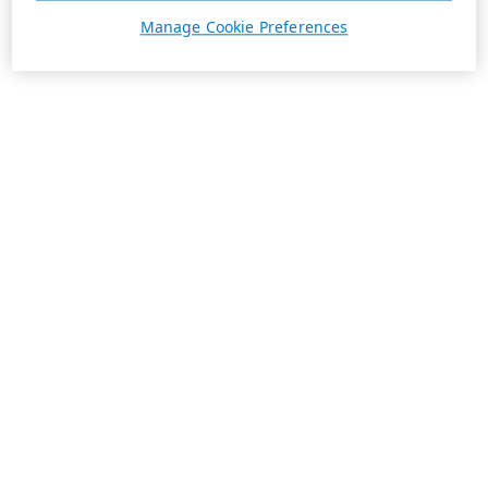
Manage Cookie Preferences