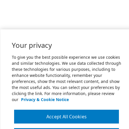
Your privacy
To give you the best possible experience we use cookies
and similar technologies. We use data collected through
these technologies for various purposes, including to
enhance website functionality, remember your
preferences, show the most relevant content, and show
the most useful ads. You can select your preferences by
clicking the link. For more information, please review
our
Privacy & Cookie Notice
Accept All Cookies