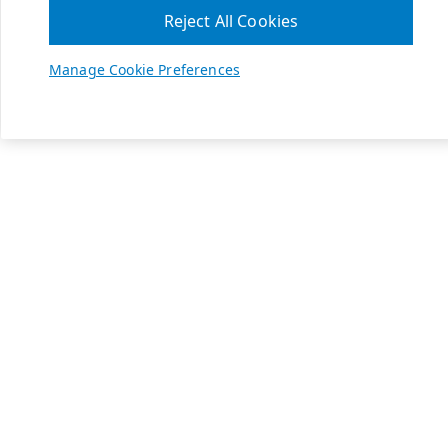
Reject All Cookies
Manage Cookie Preferences