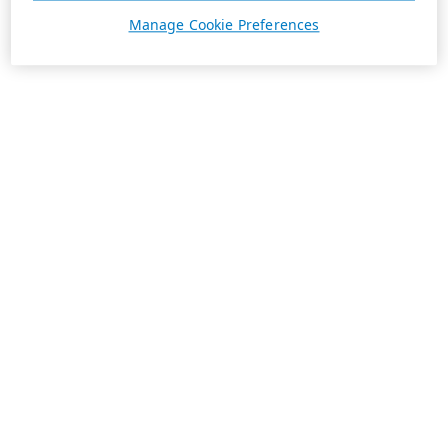
Manage Cookie Preferences