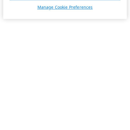
Manage Cookie Preferences