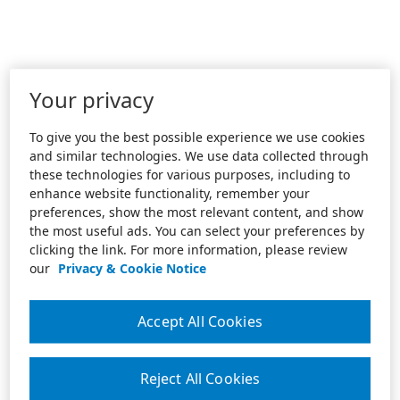
Your privacy
To give you the best possible experience we use cookies
and similar technologies. We use data collected through
these technologies for various purposes, including to
enhance website functionality, remember your
preferences, show the most relevant content, and show
the most useful ads. You can select your preferences by
clicking the link. For more information, please review
our
Privacy & Cookie Notice
Accept All Cookies
Reject All Cookies