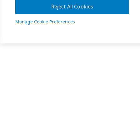
Reject All Cookies
Manage Cookie Preferences