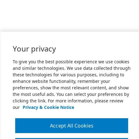
Your privacy
To give you the best possible experience we use cookies
and similar technologies. We use data collected through
these technologies for various purposes, including to
enhance website functionality, remember your
preferences, show the most relevant content, and show
the most useful ads. You can select your preferences by
clicking the link. For more information, please review
our
Privacy & Cookie Notice
Accept All Cookies