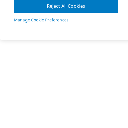
Reject All Cookies
Manage Cookie Preferences