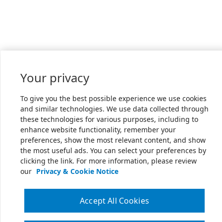
Your privacy
To give you the best possible experience we use cookies
and similar technologies. We use data collected through
these technologies for various purposes, including to
enhance website functionality, remember your
preferences, show the most relevant content, and show
the most useful ads. You can select your preferences by
clicking the link. For more information, please review
our
Privacy & Cookie Notice
Accept All Cookies