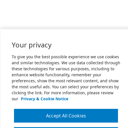
Your privacy
To give you the best possible experience we use cookies
and similar technologies. We use data collected through
these technologies for various purposes, including to
enhance website functionality, remember your
preferences, show the most relevant content, and show
the most useful ads. You can select your preferences by
clicking the link. For more information, please review
our
Privacy & Cookie Notice
Accept All Cookies