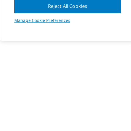
Reject All Cookies
Manage Cookie Preferences