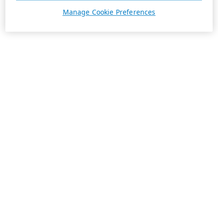
Manage Cookie Preferences