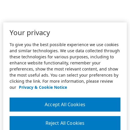
Your privacy
To give you the best possible experience we use cookies
and similar technologies. We use data collected through
these technologies for various purposes, including to
enhance website functionality, remember your
preferences, show the most relevant content, and show
the most useful ads. You can select your preferences by
clicking the link. For more information, please review
our
Privacy & Cookie Notice
Accept All Cookies
Reject All Cookies