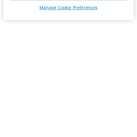
Manage Cookie Preferences