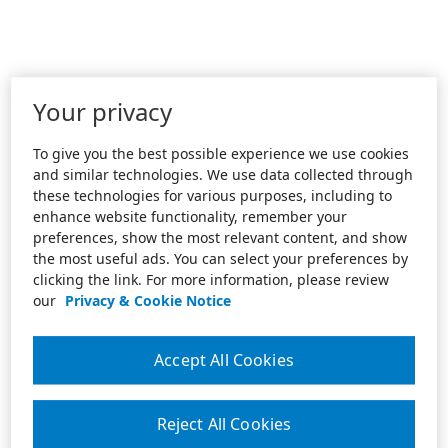
Your privacy
To give you the best possible experience we use cookies
and similar technologies. We use data collected through
these technologies for various purposes, including to
enhance website functionality, remember your
preferences, show the most relevant content, and show
the most useful ads. You can select your preferences by
clicking the link. For more information, please review
our
Privacy & Cookie Notice
Accept All Cookies
Reject All Cookies