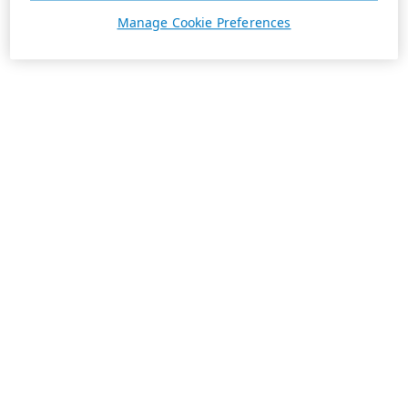
Manage Cookie Preferences