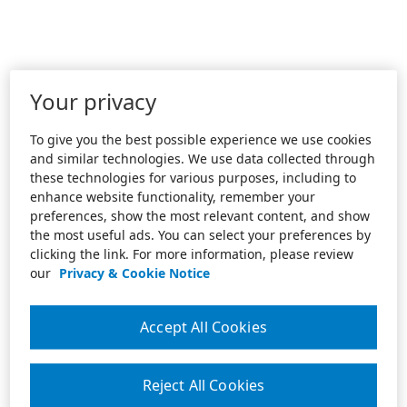
Your privacy
To give you the best possible experience we use cookies
and similar technologies. We use data collected through
these technologies for various purposes, including to
enhance website functionality, remember your
preferences, show the most relevant content, and show
the most useful ads. You can select your preferences by
clicking the link. For more information, please review
our
Privacy & Cookie Notice
Accept All Cookies
Reject All Cookies