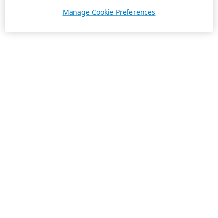
Manage Cookie Preferences