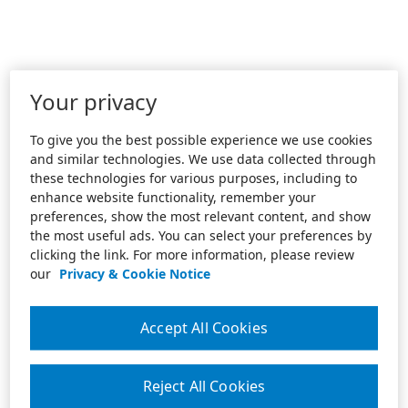
Your privacy
To give you the best possible experience we use cookies
and similar technologies. We use data collected through
these technologies for various purposes, including to
enhance website functionality, remember your
preferences, show the most relevant content, and show
the most useful ads. You can select your preferences by
clicking the link. For more information, please review
our
Privacy & Cookie Notice
Accept All Cookies
Reject All Cookies