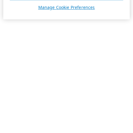
Manage Cookie Preferences