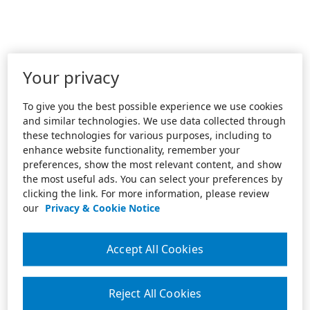
Your privacy
To give you the best possible experience we use cookies
and similar technologies. We use data collected through
these technologies for various purposes, including to
enhance website functionality, remember your
preferences, show the most relevant content, and show
the most useful ads. You can select your preferences by
clicking the link. For more information, please review
our
Privacy & Cookie Notice
Accept All Cookies
Reject All Cookies