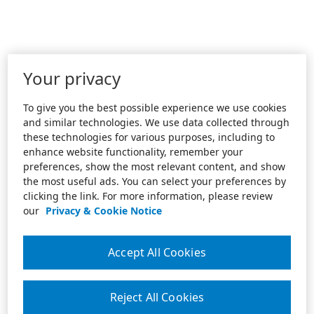
Your privacy
To give you the best possible experience we use cookies
and similar technologies. We use data collected through
these technologies for various purposes, including to
enhance website functionality, remember your
preferences, show the most relevant content, and show
the most useful ads. You can select your preferences by
clicking the link. For more information, please review
our
Privacy & Cookie Notice
Accept All Cookies
Reject All Cookies