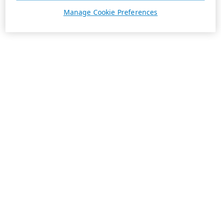
Manage Cookie Preferences