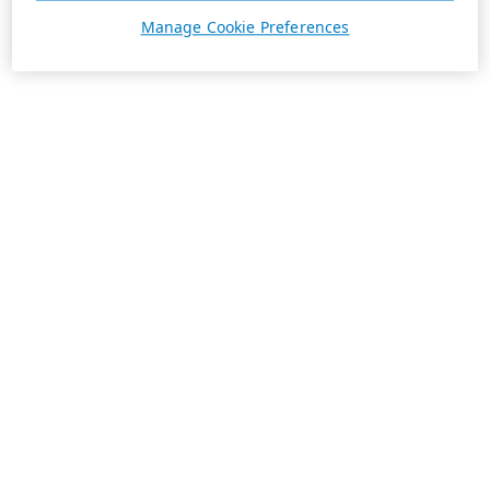
Manage Cookie Preferences