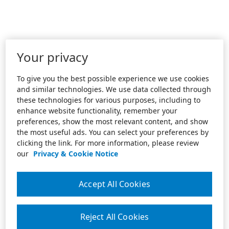
Your privacy
To give you the best possible experience we use cookies
and similar technologies. We use data collected through
these technologies for various purposes, including to
enhance website functionality, remember your
preferences, show the most relevant content, and show
the most useful ads. You can select your preferences by
clicking the link. For more information, please review
our
Privacy & Cookie Notice
Accept All Cookies
Reject All Cookies