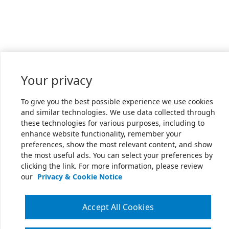
Your privacy
To give you the best possible experience we use cookies
and similar technologies. We use data collected through
these technologies for various purposes, including to
enhance website functionality, remember your
preferences, show the most relevant content, and show
the most useful ads. You can select your preferences by
clicking the link. For more information, please review
our
Privacy & Cookie Notice
Accept All Cookies