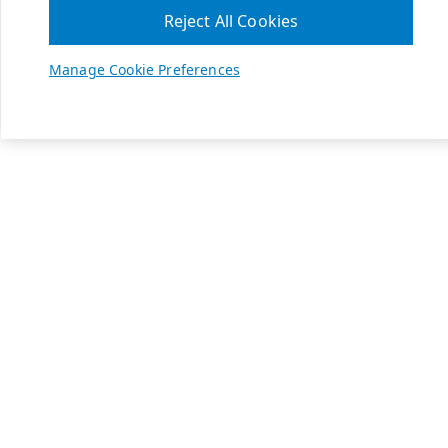
Reject All Cookies
Manage Cookie Preferences