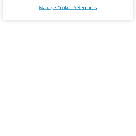
Manage Cookie Preferences