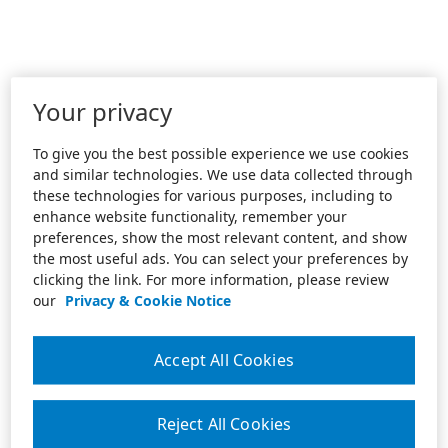
Your privacy
To give you the best possible experience we use cookies
and similar technologies. We use data collected through
these technologies for various purposes, including to
enhance website functionality, remember your
preferences, show the most relevant content, and show
the most useful ads. You can select your preferences by
clicking the link. For more information, please review
our
Privacy & Cookie Notice
Accept All Cookies
Reject All Cookies