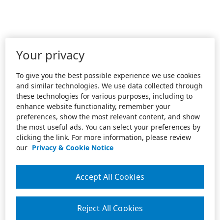
Your privacy
To give you the best possible experience we use cookies
and similar technologies. We use data collected through
these technologies for various purposes, including to
enhance website functionality, remember your
preferences, show the most relevant content, and show
the most useful ads. You can select your preferences by
clicking the link. For more information, please review
our
Privacy & Cookie Notice
Accept All Cookies
Reject All Cookies