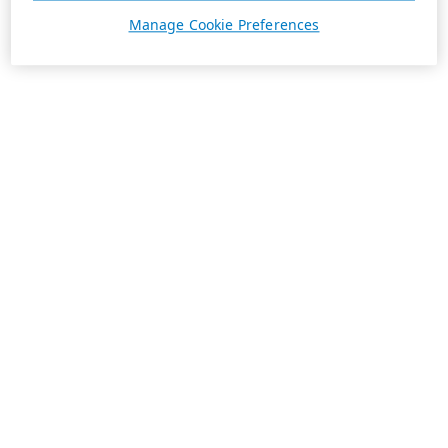
Manage Cookie Preferences