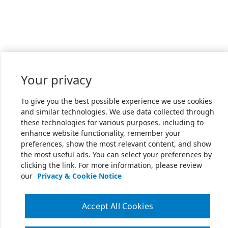
Your privacy
To give you the best possible experience we use cookies
and similar technologies. We use data collected through
these technologies for various purposes, including to
enhance website functionality, remember your
preferences, show the most relevant content, and show
the most useful ads. You can select your preferences by
clicking the link. For more information, please review
our
Privacy & Cookie Notice
Accept All Cookies