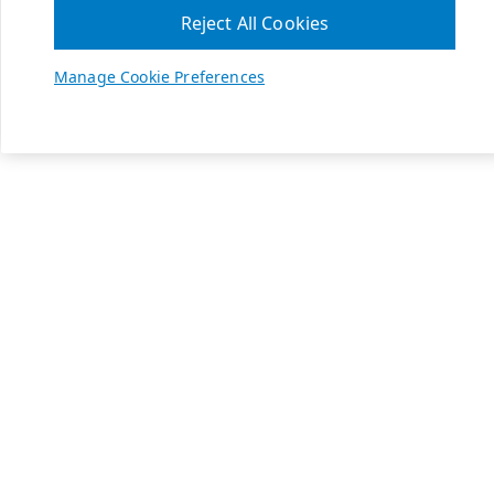
Reject All Cookies
Manage Cookie Preferences