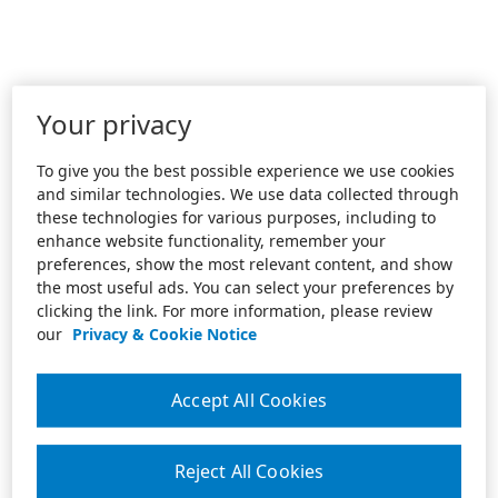
Your privacy
To give you the best possible experience we use cookies
and similar technologies. We use data collected through
these technologies for various purposes, including to
enhance website functionality, remember your
preferences, show the most relevant content, and show
the most useful ads. You can select your preferences by
clicking the link. For more information, please review
our
Privacy & Cookie Notice
Accept All Cookies
Reject All Cookies