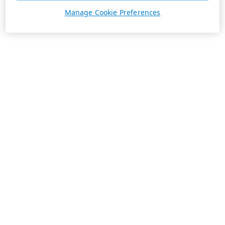
Manage Cookie Preferences