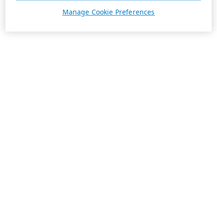
Manage Cookie Preferences