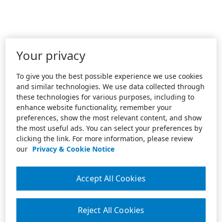
Your privacy
To give you the best possible experience we use cookies
and similar technologies. We use data collected through
these technologies for various purposes, including to
enhance website functionality, remember your
preferences, show the most relevant content, and show
the most useful ads. You can select your preferences by
clicking the link. For more information, please review
our
Privacy & Cookie Notice
Accept All Cookies
Reject All Cookies