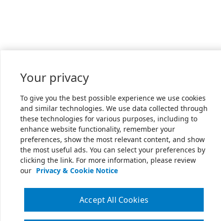
Your privacy
To give you the best possible experience we use cookies
and similar technologies. We use data collected through
these technologies for various purposes, including to
enhance website functionality, remember your
preferences, show the most relevant content, and show
the most useful ads. You can select your preferences by
clicking the link. For more information, please review
our
Privacy & Cookie Notice
Accept All Cookies