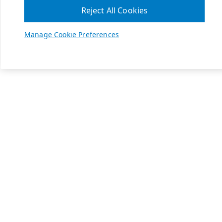
Reject All Cookies
Manage Cookie Preferences