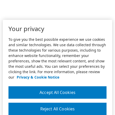
Your privacy
To give you the best possible experience we use cookies
and similar technologies. We use data collected through
these technologies for various purposes, including to
enhance website functionality, remember your
preferences, show the most relevant content, and show
the most useful ads. You can select your preferences by
clicking the link. For more information, please review
our
Privacy & Cookie Notice
Accept All Cookies
Reject All Cookies