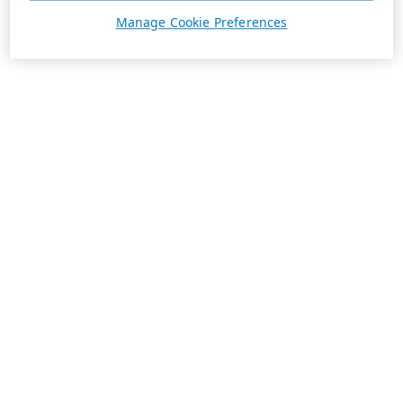
Manage Cookie Preferences