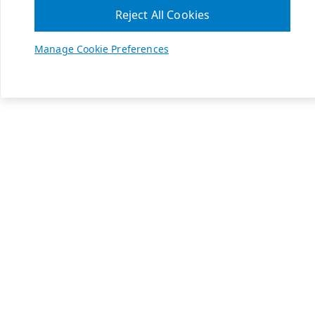
Reject All Cookies
Manage Cookie Preferences