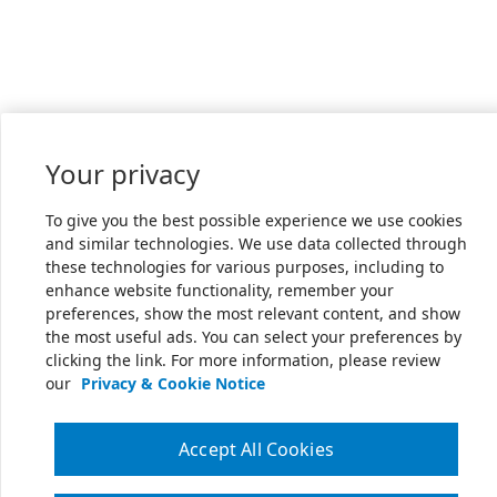
Your privacy
To give you the best possible experience we use cookies
and similar technologies. We use data collected through
these technologies for various purposes, including to
enhance website functionality, remember your
preferences, show the most relevant content, and show
the most useful ads. You can select your preferences by
clicking the link. For more information, please review
our
Privacy & Cookie Notice
Accept All Cookies