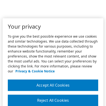
Your privacy
To give you the best possible experience we use cookies
and similar technologies. We use data collected through
these technologies for various purposes, including to
enhance website functionality, remember your
preferences, show the most relevant content, and show
the most useful ads. You can select your preferences by
clicking the link. For more information, please review
our
Privacy & Cookie Notice
Accept All Cookies
Reject All Cookies