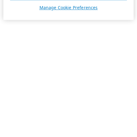
Manage Cookie Preferences