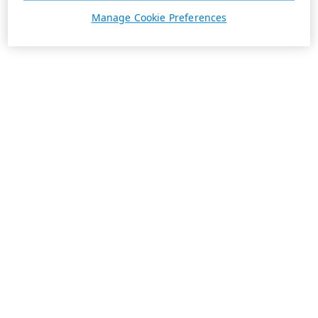
Manage Cookie Preferences