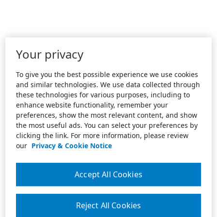
Your privacy
To give you the best possible experience we use cookies
and similar technologies. We use data collected through
these technologies for various purposes, including to
enhance website functionality, remember your
preferences, show the most relevant content, and show
the most useful ads. You can select your preferences by
clicking the link. For more information, please review
our
Privacy & Cookie Notice
Accept All Cookies
Reject All Cookies